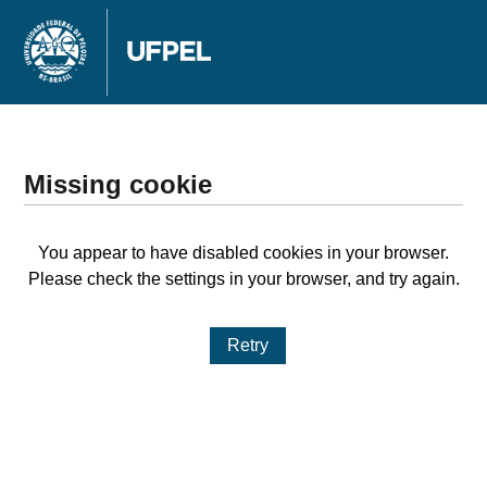
Missing cookie
You appear to have disabled cookies in your browser.
Please check the settings in your browser, and try again.
Retry