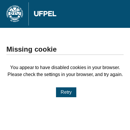
Missing cookie
You appear to have disabled cookies in your browser.
Please check the settings in your browser, and try again.
Retry