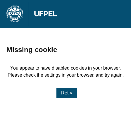
Missing cookie
You appear to have disabled cookies in your browser.
Please check the settings in your browser, and try again.
Retry