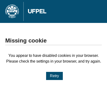
Missing cookie
You appear to have disabled cookies in your browser.
Please check the settings in your browser, and try again.
Retry