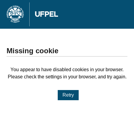
Missing cookie
You appear to have disabled cookies in your browser.
Please check the settings in your browser, and try again.
Retry