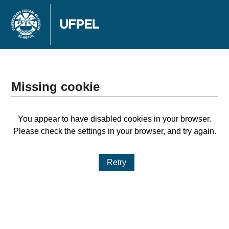
Missing cookie
You appear to have disabled cookies in your browser.
Please check the settings in your browser, and try again.
Retry