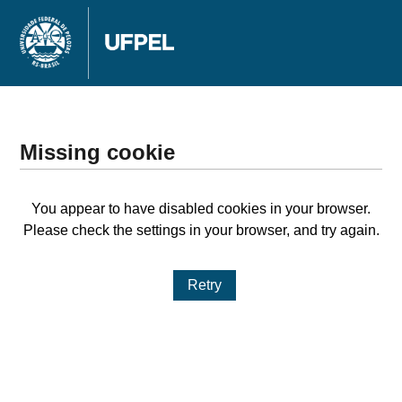
Missing cookie
You appear to have disabled cookies in your browser.
Please check the settings in your browser, and try again.
Retry