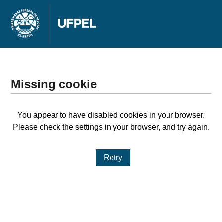
Missing cookie
You appear to have disabled cookies in your browser.
Please check the settings in your browser, and try again.
Retry