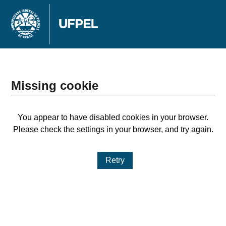
Missing cookie
You appear to have disabled cookies in your browser.
Please check the settings in your browser, and try again.
Retry