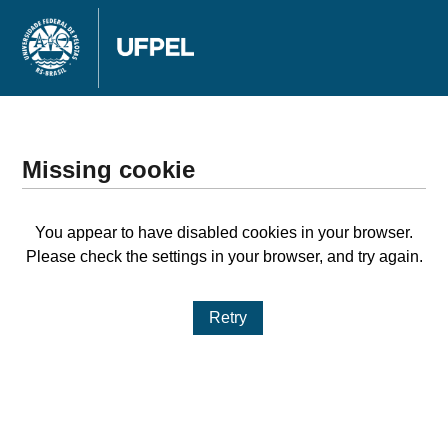
Missing cookie
You appear to have disabled cookies in your browser.
Please check the settings in your browser, and try again.
Retry