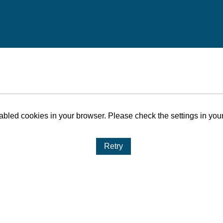
bled cookies in your browser. Please check the settings in your
Retry