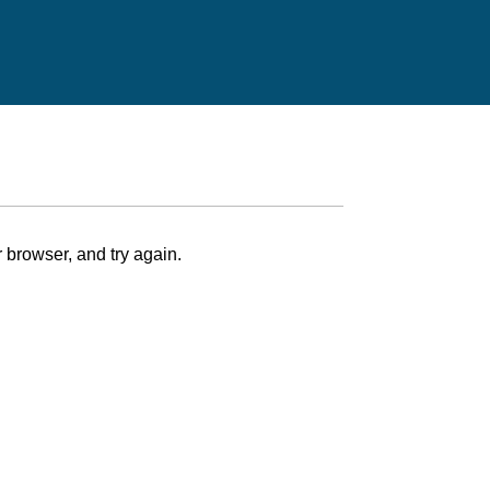
 browser, and try again.