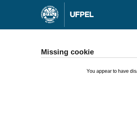
Missing cookie
You appear to have disa